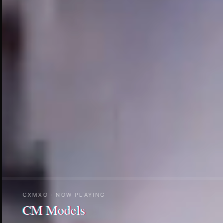
CXMXO · NOW PLAYING
CM Creator