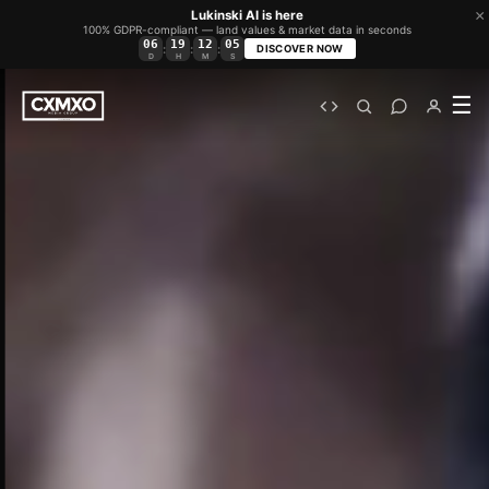
×
Lukinski AI is here
100% GDPR-compliant — land values & market data in seconds
06
19
12
03
:
:
:
DISCOVER NOW
D
H
M
S
☰