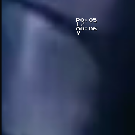
P
0:06
L
/
A
0:06
Y