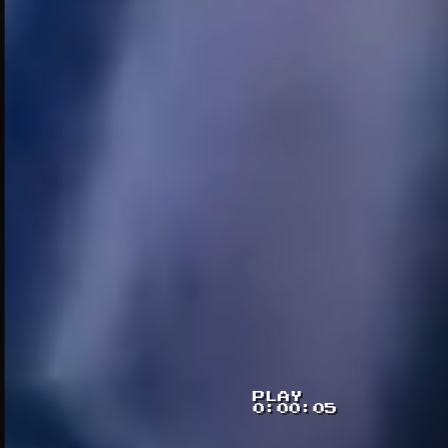
PLAY
0:00:07