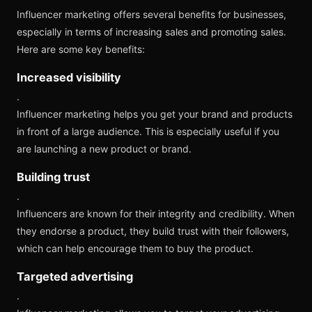
Influencer marketing offers several benefits for businesses,
especially in terms of increasing sales and promoting sales.
Here are some key benefits:
Increased visibility
.
Influencer marketing helps you get your brand and products
in front of a large audience. This is especially useful if you
are launching a new product or brand.
Building trust
.
Influencers are known for their integrity and credibility. When
they endorse a product, they build trust with their followers,
which can help encourage them to buy the product.
Targeted advertising
.