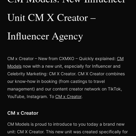
Unit CM X Creator –
Influencer Agency
CM x Creator – New from CXMXO – Quickly explained:
CM
Models
now with a new unit, especially for Influencer and
Celebrity Marketing: CM X Creator. CM X Creator combines
our know-how in booking (from castings to travel
management) and our content creator network on TikTok,
YouTube, Instagram. To
CM x Creator
.
CM x Creator
CM Models is proud to introduce to you today a brand new
unit: CM X Creator. This new unit was created specifically for