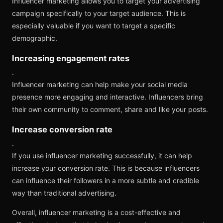
Influencer marketing allows you to target your advertising
campaign specifically to your target audience. This is
especially valuable if you want to target a specific
demographic.
Increasing engagement rates
.
Influencer marketing can help make your social media
presence more engaging and interactive. Influencers bring
their own community to comment, share and like your posts.
Increase conversion rate
.
If you use influencer marketing successfully, it can help
increase your conversion rate. This is because influencers
can influence their followers in a more subtle and credible
way than traditional advertising.
Overall, influencer marketing is a cost-effective and