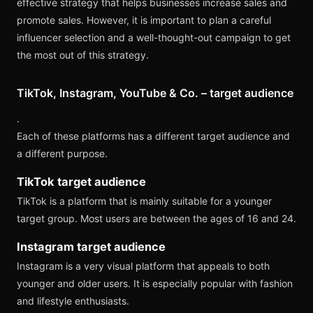
effective strategy that helps businesses increase sales and
promote sales. However, it is important to plan a careful
influencer selection and a well-thought-out campaign to get
the most out of this strategy.
TikTok, Instagram, YouTube & Co. – target audience
.
Each of these platforms has a different target audience and
a different purpose.
TikTok target audience
TikTok is a platform that is mainly suitable for a younger
target group. Most users are between the ages of 16 and 24.
Instagram target audience
Instagram is a very visual platform that appeals to both
younger and older users. It is especially popular with fashion
and lifestyle enthusiasts.