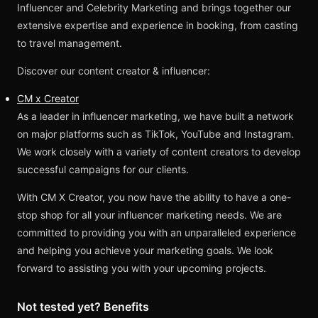
Influencer and Celebrity Marketing and brings together our
extensive expertise and experience in booking, from casting
to travel management.
Discover our content creator & influencer:
CM x Creator
As a leader in influencer marketing, we have built a network
on major platforms such as TikTok, YouTube and Instagram.
We work closely with a variety of content creators to develop
successful campaigns for our clients.
With CM X Creator, you now have the ability to have a one-
stop shop for all your influencer marketing needs. We are
committed to providing you with an unparalleled experience
and helping you achieve your marketing goals. We look
forward to assisting you with your upcoming projects.
Not tested yet? Benefits