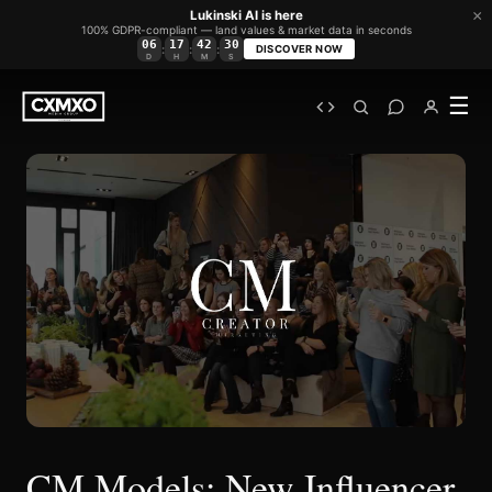
×
Lukinski AI is here
100% GDPR-compliant — land values & market data in seconds
06
17
42
30
:
:
:
DISCOVER NOW
D
H
M
S
☰
CM Models: New Influencer