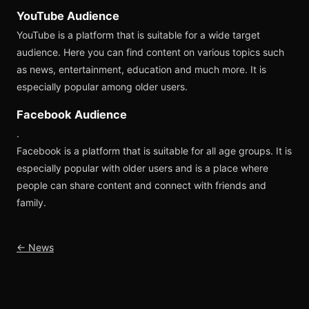
YouTube Audience
YouTube is a platform that is suitable for a wide target
audience. Here you can find content on various topics such
as news, entertainment, education and much more. It is
especially popular among older users.
Facebook Audience
.
Facebook is a platform that is suitable for all age groups. It is
especially popular with older users and is a place where
people can share content and connect with friends and
family.
← News